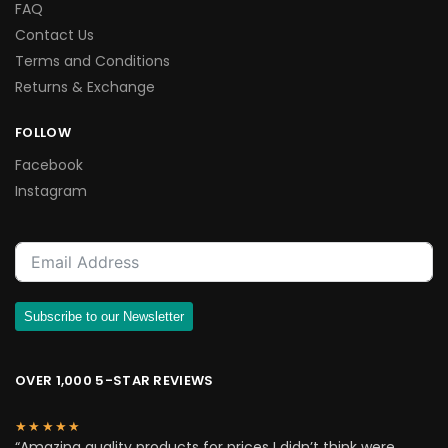
FAQ
Contact Us
Terms and Conditions
Returns & Exchange
FOLLOW
Facebook
Instagram
Subscribe to our Newsletter
OVER 1,000 5-STAR REVIEWS
★★★★★
“Amazing quality products for prices I didn’t think were