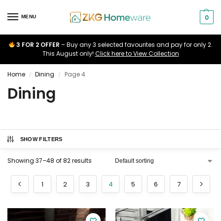
0
MENU
3 FOR 2 OFFER
– Buy any 3 selected favourites and pay for only 2.
This August only!
Click here to View Collection
Home
Dining
Page 4
/
/
Dining
SHOW FILTERS
Showing 37–48 of 82 results
1
2
3
4
5
6
7