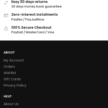
Easy 30 days returns
30 days money back guarantee
Zero-interest instalments
Payflex / PayJustNow
100% Secure Checkout
Payfast / MasterCard / Visa
ABOUT
My Account
Orders
Wishlist
Gift Cards
Privacy Policy
HELP
About Us