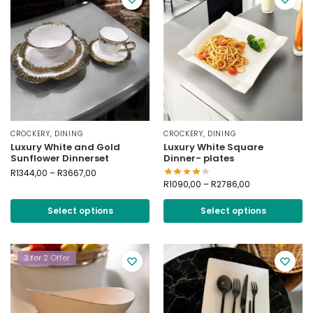
CROCKERY
,
DINING
CROCKERY
,
DINING
Luxury White and Gold
Luxury White Square
Sunflower Dinnerset
Dinner- plates
R
1344,00
–
R
3667,00
R
1090,00
–
R
2786,00
Select options
Select options
3 for 2 Offer