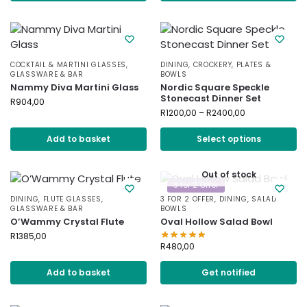
COCKTAIL & MARTINI GLASSES
,
DINING
,
CROCKERY
,
PLATES &
GLASSWARE & BAR
BOWLS
Nammy Diva Martini Glass
Nordic Square Speckle
Stonecast Dinner Set
R
904,00
R
1200,00
–
R
2400,00
Add to basket
Select options
Out of stock
3 for 2 Offer
DINING
,
FLUTE GLASSES
,
3 FOR 2 OFFER
,
DINING
,
SALAD
GLASSWARE & BAR
BOWLS
O’Wammy Crystal Flute
Oval Hollow Salad Bowl
R
1385,00
R
480,00
Add to basket
Get notified