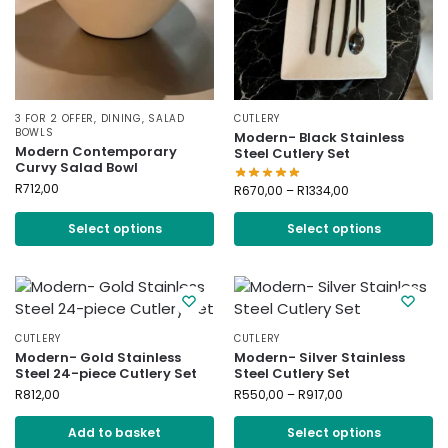
3 FOR 2 OFFER
,
DINING
,
SALAD
CUTLERY
BOWLS
Modern- Black Stainless
Modern Contemporary
Steel Cutlery Set
Curvy Salad Bowl
R
712,00
R
670,00
–
R
1334,00
Select options
Select options
CUTLERY
CUTLERY
Modern- Gold Stainless
Modern- Silver Stainless
Steel 24-piece Cutlery Set
Steel Cutlery Set
R
812,00
R
550,00
–
R
917,00
Add to basket
Select options