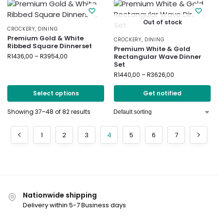
Out of stock
CROCKERY
,
DINING
Premium Gold & White
CROCKERY
,
DINING
Ribbed Square Dinnerset
Premium White & Gold
R
1436,00
–
R
3954,00
Rectangular Wave Dinner
Set
R
1440,00
–
R
3626,00
Select options
Get notified
Showing 37–48 of 82 results
1
2
3
4
5
6
7
Nationwide shipping
Delivery within 5-7 Business days