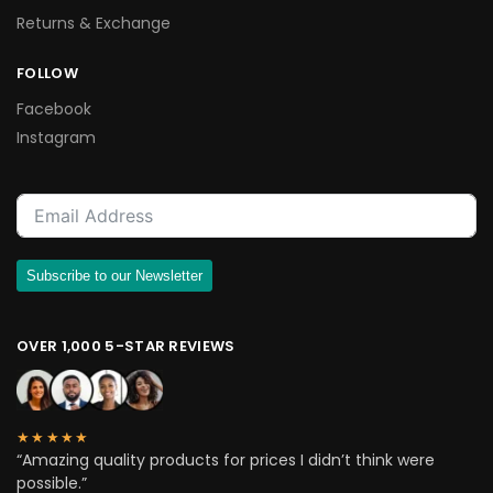
Returns & Exchange
FOLLOW
Facebook
Instagram
Subscribe to our Newsletter
OVER 1,000 5-STAR REVIEWS
★★★★★
“Amazing quality products for prices I didn’t think were
possible.”