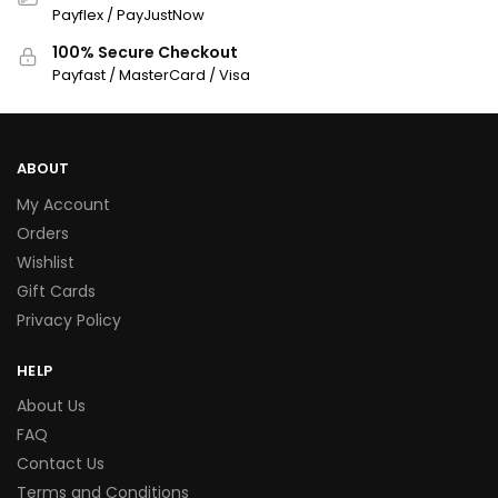
Payflex / PayJustNow
100% Secure Checkout
Payfast / MasterCard / Visa
ABOUT
My Account
Orders
Wishlist
Gift Cards
Privacy Policy
HELP
About Us
FAQ
Contact Us
Terms and Conditions