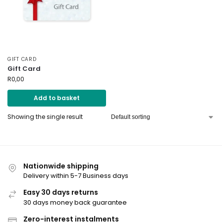
GIFT CARD
Gift Card
R
0,00
Add to basket
Showing the single result
Nationwide shipping
Delivery within 5-7 Business days
Easy 30 days returns
30 days money back guarantee
Zero-interest instalments