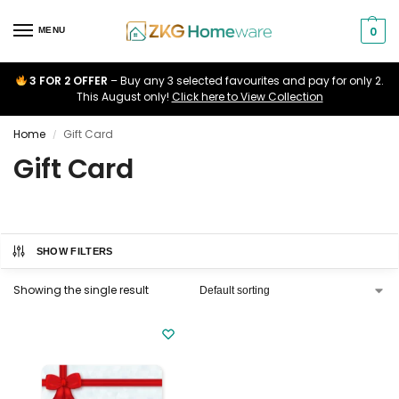
0
MENU
3 FOR 2 OFFER
– Buy any 3 selected favourites and pay for only 2.
This August only!
Click here to View Collection
Home
Gift Card
/
Gift Card
SHOW FILTERS
Showing the single result