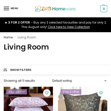
0
MENU
🔥
3 FOR 2 OFFER
– Buy any 3 selected favourites and pay for only 2.
This August only!
Click here to View Collection
Home
Living Room
/
Living Room
SHOW FILTERS
Showing all 11 results
3 for 2 Offer
3 for 2 Offer