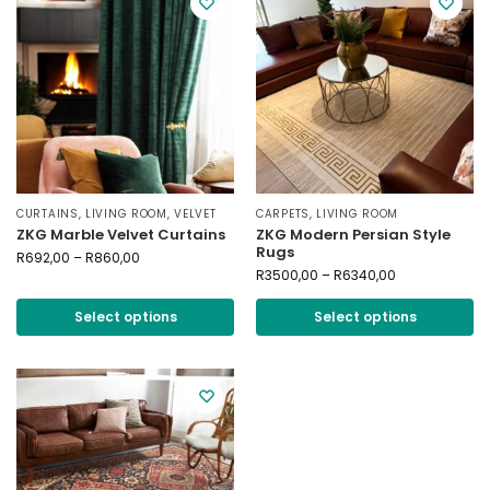
CURTAINS
,
LIVING ROOM
,
VELVET
CARPETS
,
LIVING ROOM
ZKG Marble Velvet Curtains
ZKG Modern Persian Style
Rugs
R
692,00
–
R
860,00
R
3500,00
–
R
6340,00
Select options
Select options