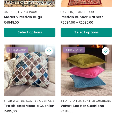
CARPETS
,
LIVING ROOM
CARPETS
,
LIVING ROOM
Modern Persian Rugs
Persian Runner Carpets
R
4848,00
R
2534,00
–
R
2535,00
Select options
Select options
3 for 2 Offer
3 for 2 Offer
3 FOR 2 OFFER
,
SCATTER CUSHIONS
3 FOR 2 OFFER
,
SCATTER CUSHIONS
Traditional Mosaic Cushion
Velvet Scatter Cushions
R
495,00
R
484,00