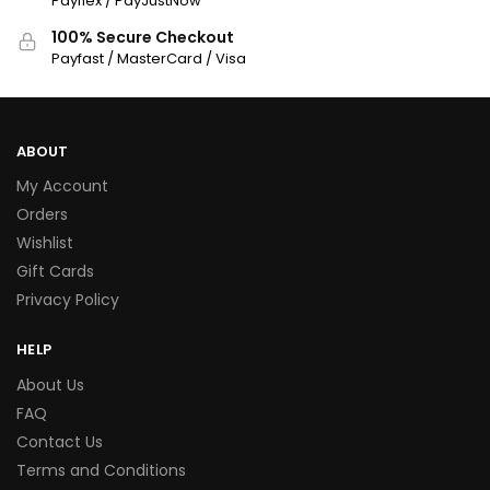
Payflex / PayJustNow
100% Secure Checkout
Payfast / MasterCard / Visa
ABOUT
My Account
Orders
Wishlist
Gift Cards
Privacy Policy
HELP
About Us
FAQ
Contact Us
Terms and Conditions