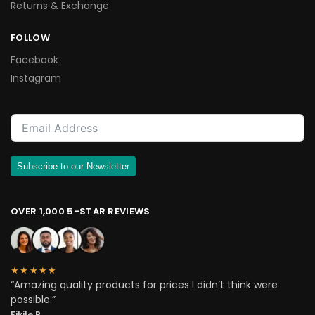
Returns & Exchange
FOLLOW
Facebook
Instagram
Subscribe to our Newsletter
OVER 1,000 5-STAR REVIEWS
★★★★★
“Amazing quality products for prices I didn’t think were
possible.”
Fikile P.