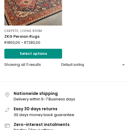
CARPETS
,
LIVING ROOM
ZKG Persian Rugs
R
1850,00
–
R
7280,00
Select options
Showing all 11 results
Nationwide shipping
Delivery within 5-7 Business days
Easy 30 days returns
30 days money back guarantee
Zero-interest instalments