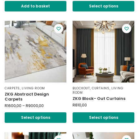
Add to basket
Select options
CARPETS
,
LIVING ROOM
BLOCKOUT
,
CURTAINS
,
LIVING
ROOM
ZKG Abstract Design
ZKG Block- Out Curtains
Carpets
R
810,00
R
1600,00
–
R
9000,00
Select options
Select options