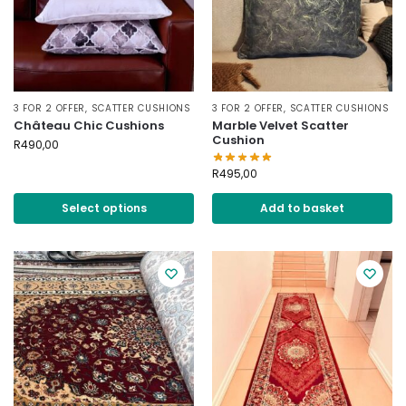
3 FOR 2 OFFER
,
SCATTER CUSHIONS
3 FOR 2 OFFER
,
SCATTER CUSHIONS
Château Chic Cushions
Marble Velvet Scatter
Cushion
R
490,00
R
495,00
Select options
Add to basket