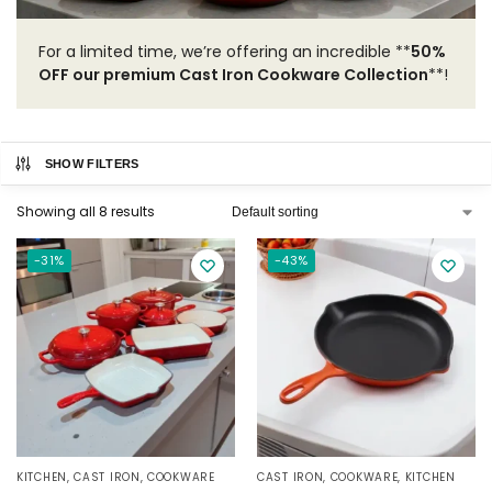
For a limited time, we’re offering an incredible **
50%
OFF our premium Cast Iron Cookware Collection
**!
SHOW FILTERS
Showing all 8 results
-31%
-43%
KITCHEN
,
CAST IRON
,
COOKWARE
CAST IRON
,
COOKWARE
,
KITCHEN