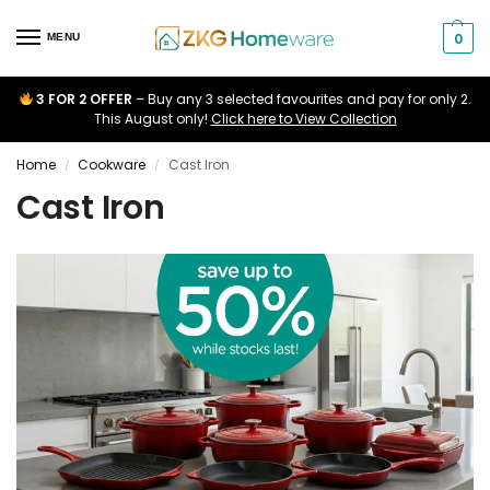
0
MENU
3 FOR 2 OFFER
– Buy any 3 selected favourites and pay for only 2.
This August only!
Click here to View Collection
Home
Cookware
Cast Iron
/
/
Cast Iron