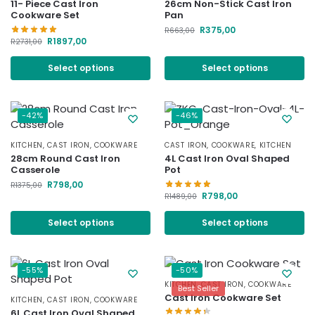
11- Piece Cast Iron
26cm Non-Stick Cast Iron
Cookware Set
Pan
R
375,00
R
663,00
R
1897,00
R
2731,00
Select options
Select options
-42%
-46%
KITCHEN
,
CAST IRON
,
COOKWARE
CAST IRON
,
COOKWARE
,
KITCHEN
28cm Round Cast Iron
4L Cast Iron Oval Shaped
Casserole
Pot
R
798,00
R
1375,00
R
798,00
R
1489,00
Select options
Select options
-55%
-50%
KITCHEN
,
CAST IRON
,
COOKWARE
Best Seller
Cast Iron Cookware Set
KITCHEN
,
CAST IRON
,
COOKWARE
6L Cast Iron Oval Shaped