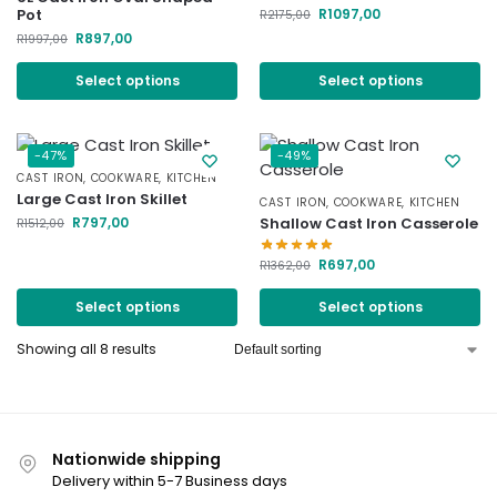
R
1097,00
Pot
R
2175,00
R
897,00
R
1997,00
Select options
Select options
-47%
-49%
CAST IRON
,
COOKWARE
,
KITCHEN
Large Cast Iron Skillet
CAST IRON
,
COOKWARE
,
KITCHEN
R
797,00
Shallow Cast Iron Casserole
R
1512,00
R
697,00
R
1362,00
Select options
Select options
Showing all 8 results
Nationwide shipping
Delivery within 5-7 Business days