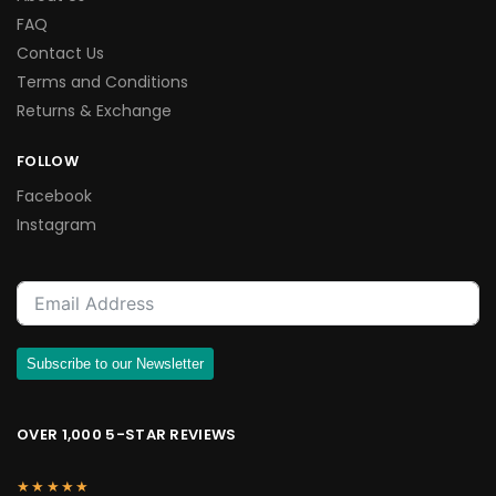
FAQ
Contact Us
Terms and Conditions
Returns & Exchange
FOLLOW
Facebook
Instagram
Subscribe to our Newsletter
OVER 1,000 5-STAR REVIEWS
★★★★★