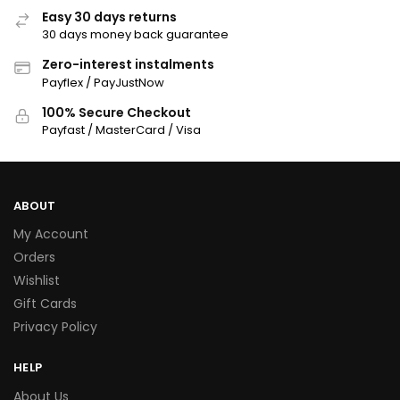
Easy 30 days returns
30 days money back guarantee
Zero-interest instalments
Payflex / PayJustNow
100% Secure Checkout
Payfast / MasterCard / Visa
ABOUT
My Account
Orders
Wishlist
Gift Cards
Privacy Policy
HELP
About Us