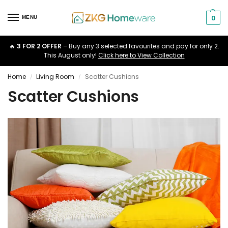
0
MENU
🔥
3 FOR 2 OFFER
– Buy any 3 selected favourites and pay for only 2.
This August only!
Click here to View Collection
Home
Living Room
Scatter Cushions
/
/
Scatter Cushions