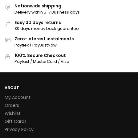
Nationwide shipping
Delivery within 5-7 Business days
Easy 30 days returns
30 days money back guarantee
Zero-interest instalments
Payflex / PayJustNow
100% Secure Checkout
Payfast / MasterCard / Visa
ABOUT
My Account
Orders
Wishlist
Gift Cards
Privacy Policy