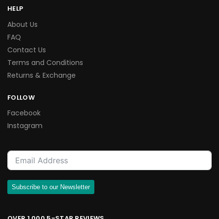
HELP
About Us
FAQ
Contact Us
Terms and Conditions
Returns & Exchange
FOLLOW
Facebook
Instagram
Subscribe to our Newsletter
OVER 1,000 5-STAR REVIEWS