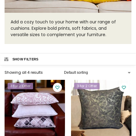
Add a cozy touch to your home with our range of
cushions. Explore bold prints, soft fabrics, and
versatile sizes to complement your furniture.
SHOW FILTERS
Showing all 4 results
3 for 2 Offer
3 for 2 Offer