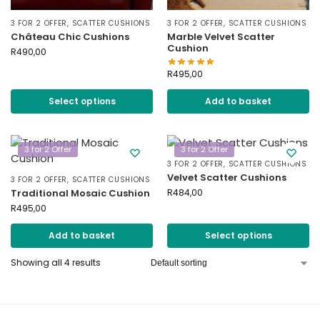
3 FOR 2 OFFER
,
SCATTER CUSHIONS
3 FOR 2 OFFER
,
SCATTER CUSHIONS
Château Chic Cushions
Marble Velvet Scatter
Cushion
R
490,00
R
495,00
Select options
Add to basket
3 for 2 Offer
3 for 2 Offer
3 FOR 2 OFFER
,
SCATTER CUSHIONS
Velvet Scatter Cushions
3 FOR 2 OFFER
,
SCATTER CUSHIONS
Traditional Mosaic Cushion
R
484,00
R
495,00
Add to basket
Select options
Showing all 4 results