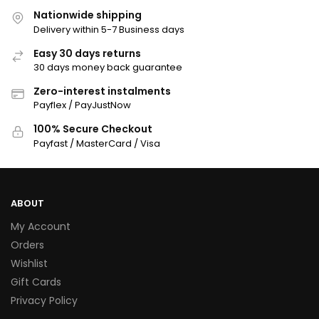
Nationwide shipping
Delivery within 5-7 Business days
Easy 30 days returns
30 days money back guarantee
Zero-interest instalments
Payflex / PayJustNow
100% Secure Checkout
Payfast / MasterCard / Visa
ABOUT
My Account
Orders
Wishlist
Gift Cards
Privacy Policy