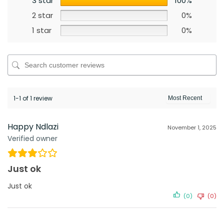
3 star
100%
2 star
0%
1 star
0%
1-1 of 1 review
Happy Ndlazi
November 1, 2025
Verified owner
Just ok
Just ok
(0)
(0)