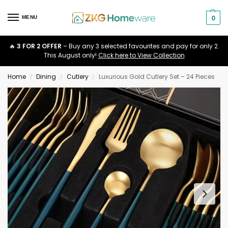
0
MENU
🔥
3 FOR 2 OFFER
– Buy any 3 selected favourites and pay for only 2.
This August only!
Click here to View Collection
Home
Dining
Cutlery
Luxurious Gold Cutlery Set – 24 Pieces
/
/
/