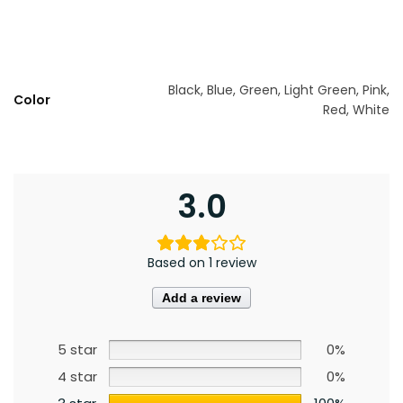
Black, Blue, Green, Light Green, Pink,
Color
Red, White
3.0
Based on 1 review
Add a review
5 star
0%
4 star
0%