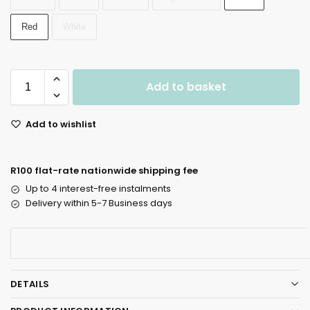
Red
White
Add to basket
Add to wishlist
R100 flat-rate nationwide shipping fee
Up to 4 interest-free instalments
Delivery within 5-7 Business days
DETAILS