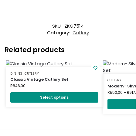
SKU:
ZKG7514
Category:
Cutlery
Related products
DINING
,
CUTLERY
Classic Vintage Cutlery Set
CUTLERY
R
846,00
Modern- Silve
R
550,00
–
R
917
Select options