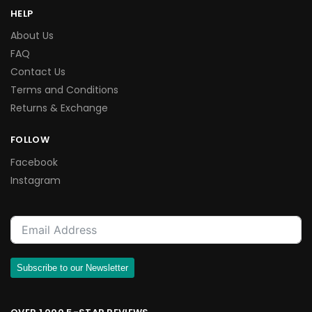
HELP
About Us
FAQ
Contact Us
Terms and Conditions
Returns & Exchange
FOLLOW
Facebook
Instagram
Subscribe to our Newsletter