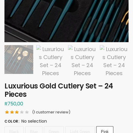
Luxurious Gold Cutlery Set – 24
Pieces
R
750,00
(
1
customer review)
No selection
COLOR
:
Black
Blue
Green
Light Green
Pink