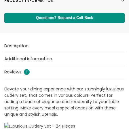
PRODUCT INFORMATION
Questions? Request a Call Back
Description
Additional information
Reviews
1
Elevate your dining experience with our stunningly luxurious
cutlery set,, that comes in various colours. Perfect for
adding a touch of elegance and modernity to your table
setting. Make every meal a special occasion with these
unique and stylish utensils.