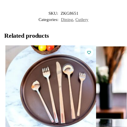
SKU:
ZKG8651
Categories:
Dining
,
Cutlery
Related products