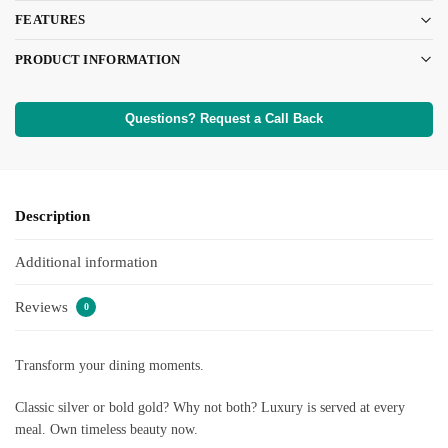
FEATURES
PRODUCT INFORMATION
Questions? Request a Call Back
Description
Additional information
Reviews
0
Transform your dining moments.
Classic silver or bold gold? Why not both? Luxury is served at every
meal. Own timeless beauty now.