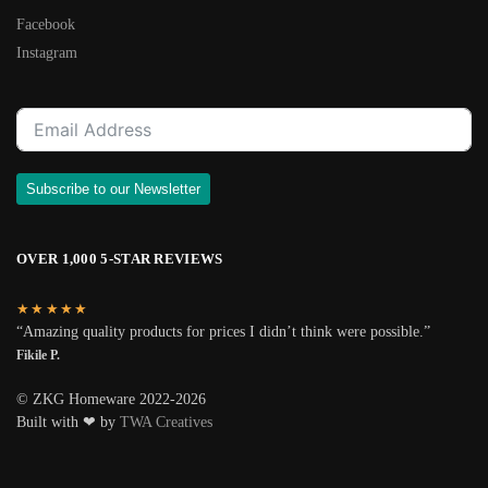
Facebook
Instagram
Subscribe to our Newsletter
OVER 1,000 5-STAR REVIEWS
★★★★★
“Amazing quality products for prices I didn’t think were possible.”
Fikile P.
© ZKG Homeware 2022-2026
Built with ❤ by
TWA Creatives