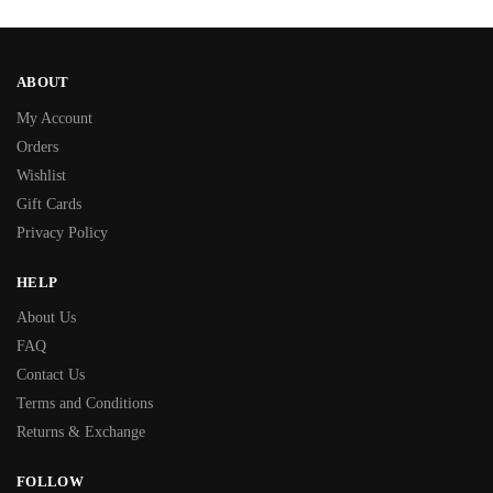
ABOUT
My Account
Orders
Wishlist
Gift Cards
Privacy Policy
HELP
About Us
FAQ
Contact Us
Terms and Conditions
Returns & Exchange
FOLLOW