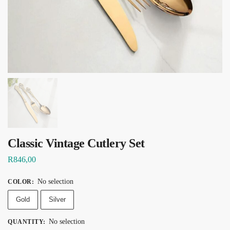
Classic Vintage Cutlery Set
R
846,00
No selection
COLOR
:
Gold
Silver
No selection
QUANTITY
: