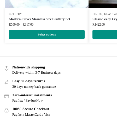
CUTLERY
DINING
,
GLASSW
Modern- Silver Stainless Steel Cutlery Set
Classic Zeey Cr
R
550,00
–
R
917,00
R
1422,00
Select options
Nationwide shipping
Delivery within 5-7 Business days
Easy 30 days returns
30 days money back guarantee
Zero-interest instalments
Payflex / PayJustNow
100% Secure Checkout
Payfast / MasterCard / Visa