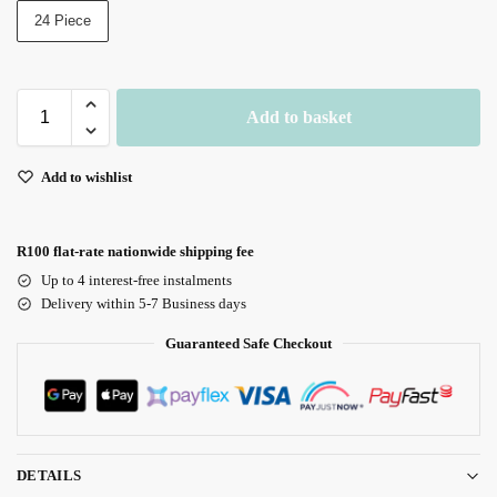
24 Piece
Add to basket
Add to wishlist
R100 flat-rate nationwide shipping fee
Up to 4 interest-free instalments
Delivery within 5-7 Business days
Guaranteed Safe Checkout
DETAILS