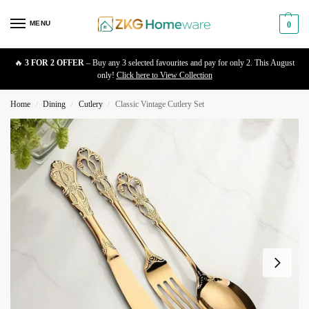
MENU
0
🔥
3 FOR 2 OFFER
– Buy any 3 selected favourites and pay for only 2. This August
only!
Click here to View Collection
Home
Dining
Cutlery
Classic Vintage Cutlery Set
/
/
/