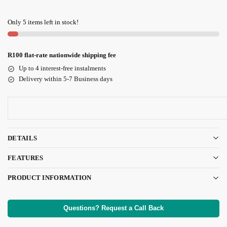
Only 5 items left in stock!
R100 flat-rate nationwide shipping fee
Up to 4 interest-free instalments
Delivery within 5-7 Business days
DETAILS
FEATURES
PRODUCT INFORMATION
Questions? Request a Call Back