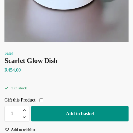
Sale!
Scarlet Glow Dish
R
454,00
5 in stock
Gift this Product
Add to basket
Add to wishlist