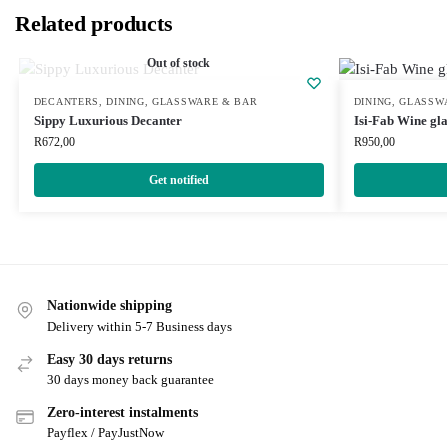
Related products
Out of stock
DECANTERS
,
DINING
,
GLASSWARE & BAR
DINING
,
GLASSW
Sippy Luxurious Decanter
Isi-Fab Wine gla
R
672,00
R
950,00
Get notified
Nationwide shipping
Delivery within 5-7 Business days
Easy 30 days returns
30 days money back guarantee
Zero-interest instalments
Payflex / PayJustNow