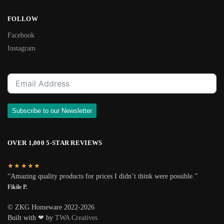
FOLLOW
Facebook
Instagram
Subscribe to our Newsletter
OVER 1,000 5-STAR REVIEWS
★★★★★
“Amazing quality products for prices I didn’t think were possible.”
Fikile P.
© ZKG Homeware 2022-2026
Built with ❤ by
TWA Creatives