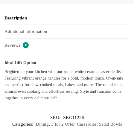
Description
Additional information
Reviews
0
Ideal Gift Option
Brighten up your kitchen with our round white ceramic casserole dish.
Featuring vibrant orange handles for a bold, modern touch. Oven-safe
and perfect for slow-cooked meals, bakes, and more. The round shape
ensures even cooking and effortless serving. Style and function come
together in every delicious dish.
SKU:
ZKG11226
Categories:
Dining
,
3 for 2 Offer
,
Casseroles
,
Salad Bowls