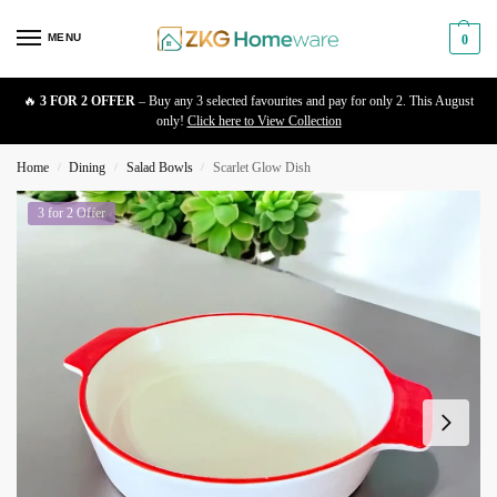
MENU
0
🔥
3 FOR 2 OFFER
– Buy any 3 selected favourites and pay for only 2. This August
only!
Click here to View Collection
Home
Dining
Salad Bowls
Scarlet Glow Dish
/
/
/
3 for 2 Offer