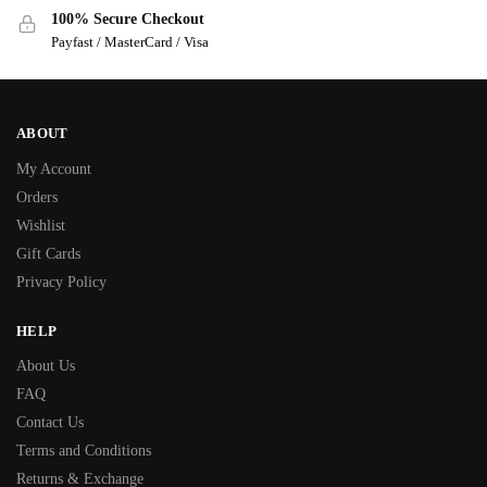
100% Secure Checkout
Payfast / MasterCard / Visa
ABOUT
My Account
Orders
Wishlist
Gift Cards
Privacy Policy
HELP
About Us
FAQ
Contact Us
Terms and Conditions
Returns & Exchange