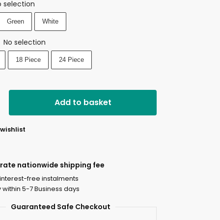
 selection
Green
White
No selection
:
18 Piece
24 Piece
Add to basket
wishlist
-rate nationwide shipping fee
 interest-free instalments
y within 5-7 Business days
Guaranteed Safe Checkout