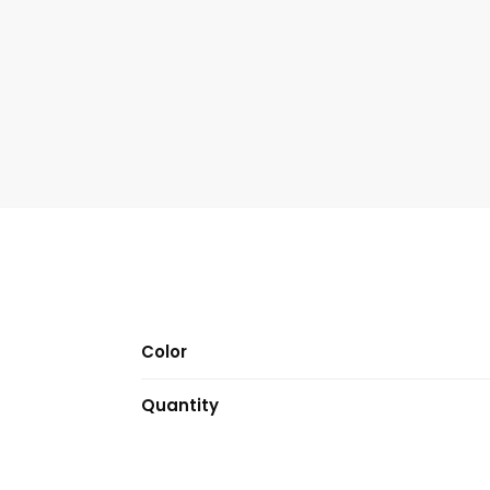
Color
Quantity