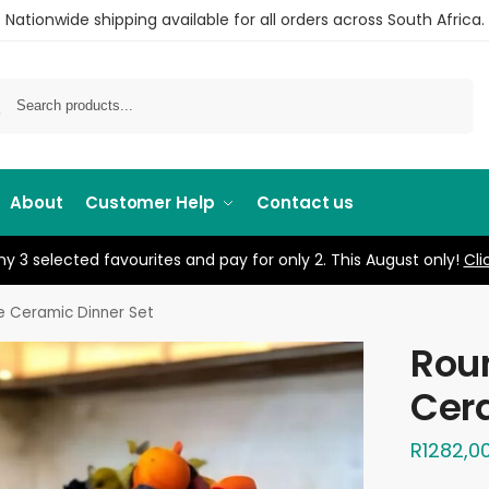
Nationwide shipping available for all orders across South Africa.
Search
About
Customer Help
Contact us
y 3 selected favourites and pay for only 2. This August only!
Cli
e Ceramic Dinner Set
Rou
Cera
R
1282,0