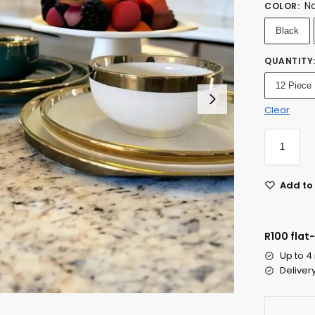
No
COLOR
:
Black
QUANTITY
12 Piece
Clear
Add to 
R100 flat
Up to 4
Deliver