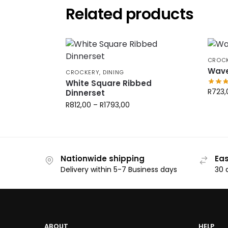
Related products
CROC
Wave
CROCKERY
,
DINING
White Square Ribbed
R
723,
Dinnerset
R
812,00
–
R
1793,00
Nationwide shipping
Eas
Delivery within 5-7 Business days
30 
ABOUT
HELP