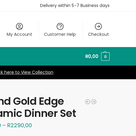
Delivery within 5-7 Business days
My Account
Customer Help
Checkout
R
0,00
0
ck here to View Collection
nd Gold Edge
mic Dinner Set
0
–
R
2290,00