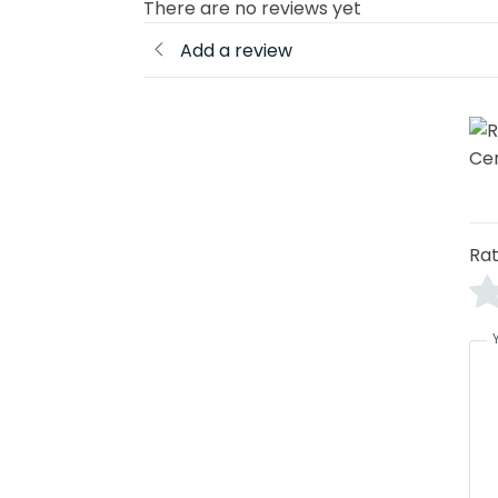
There are no reviews yet
Add a review
Rat