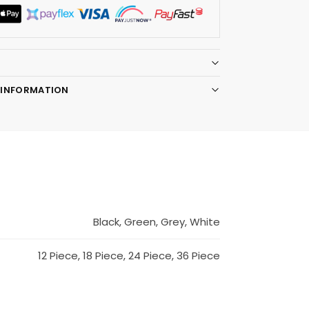
 INFORMATION
Black, Green, Grey, White
12 Piece, 18 Piece, 24 Piece, 36 Piece