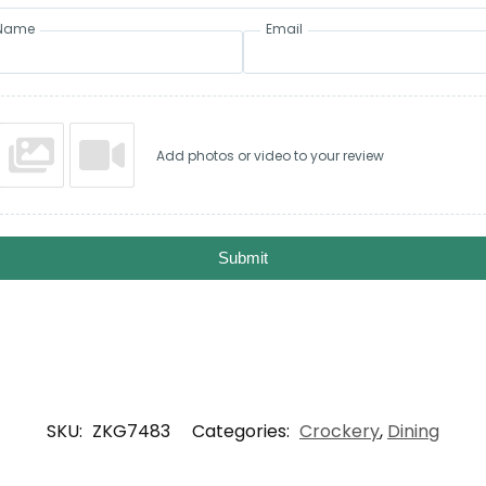
Name
Email
Add photos or video to your review
Submit
SKU:
ZKG7483
Categories:
Crockery
,
Dining