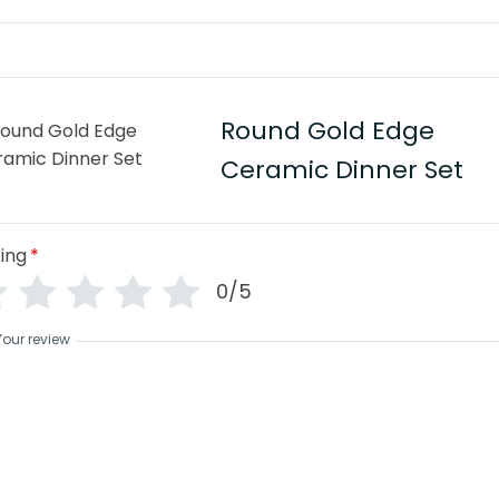
Round Gold Edge
Ceramic Dinner Set
ing
*
0/5
Your review