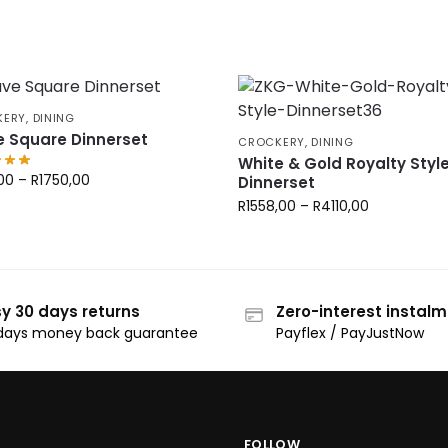
KERY
,
DINING
 Square Dinnerset
CROCKERY
,
DINING
White & Gold Royalty Styl
00
–
R
1750,00
Dinnerset
R
1558,00
–
R
4110,00
y 30 days returns
Zero-interest instal
days money back guarantee
Payflex / PayJustNow
FOLLOW