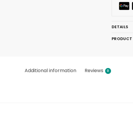
DETAILS
PRODUCT
Additional information
Reviews
0