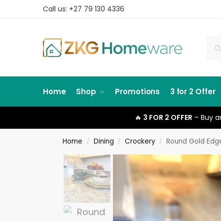
Call us: +27 79 130 4336
Home
Shop
Promotions
3 for 2 Offer
🔥
3 FOR 2 OFFER
– Buy an
Home
Dining
Crockery
Round Gold Edg
/
/
/