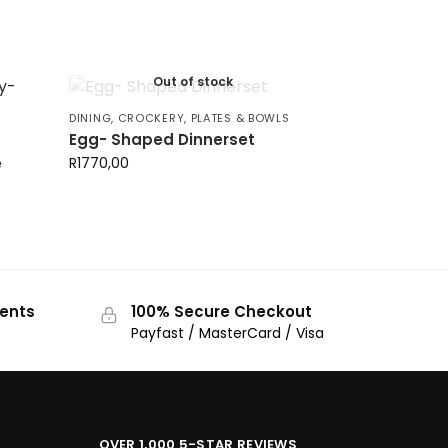
Out of stock
DINING
,
CROCKERY
,
PLATES & BOWLS
Egg- Shaped Dinnerset
e
R
1770,00
ments
100% Secure Checkout
Payfast / MasterCard / Visa
OVER 1,000 5-STAR REVIEWS