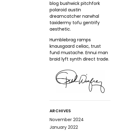
blog bushwick pitchfork
polaroid austin
dreamcatcher narwhal
taxidermy tofu gentrify
aesthetic.
Humblebrag ramps
knausgaard celiac, trust
fund mustache. Ennui man
braid lyft synth direct trade.
ARCHIVES
November 2024
January 2022