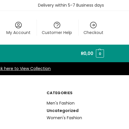
Delivery within 5-7 Business days
My Account
Customer Help
Checkout
R
0,00
0
ck here to View Collection
CATEGORIES
Men's Fashion
Uncategorized
Women's Fashion