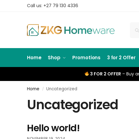
Call us: +27 79 130 4336
Home
Shop
Promotions
3 for 2 Offer
3 FOR 2 OFFER
– Buy an
Home
Uncategorized
/
Uncategorized
Hello world!
NOVEMBER 19, 2024