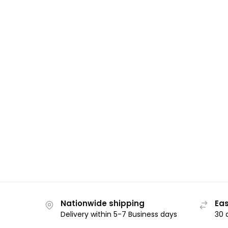
Nationwide shipping
Eas
Delivery within 5-7 Business days
30 