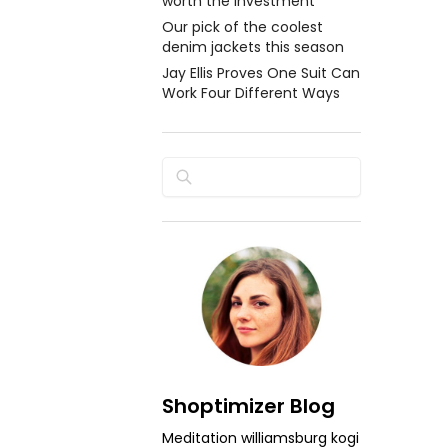
worth the investment
Our pick of the coolest
denim jackets this season
Jay Ellis Proves One Suit Can
Work Four Different Ways
Search
Shoptimizer Blog
Meditation williamsburg kogi