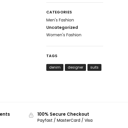
CATEGORIES
Men's Fashion
Uncategorized
Women's Fashion
TAGS
denim
designer
suits
ments
100% Secure Checkout
Payfast / MasterCard / Visa