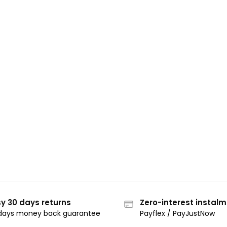
y 30 days returns
Zero-interest instal
days money back guarantee
Payflex / PayJustNow