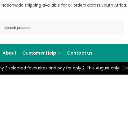
Nationwide shipping available for all orders across South Africa.
Search
About
Customer Help
Contact us
y 3 selected favourites and pay for only 2. This August only!
Cli