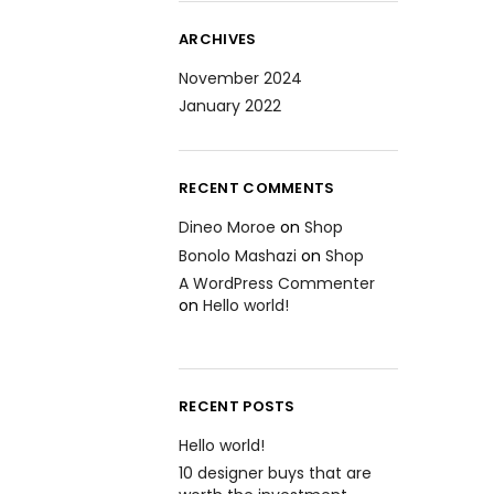
ARCHIVES
November 2024
January 2022
RECENT COMMENTS
Dineo Moroe
on
Shop
Bonolo Mashazi
on
Shop
A WordPress Commenter
on
Hello world!
RECENT POSTS
Hello world!
10 designer buys that are