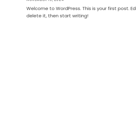
Welcome to WordPress. This is your first post. Edi
delete it, then start writing!