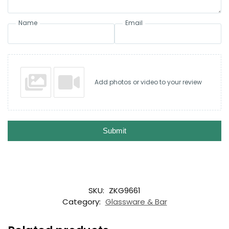
Name
Email
Add photos or video to your review
Submit
SKU:
ZKG9661
Category:
Glassware & Bar