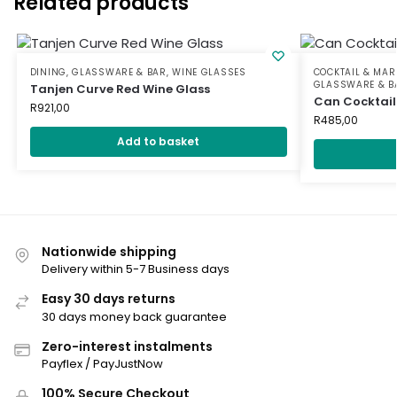
Related products
DINING
,
GLASSWARE & BAR
,
WINE GLASSES
COCKTAIL & MAR
GLASSWARE & B
Tanjen Curve Red Wine Glass
Can Cocktail
R
921,00
R
485,00
Add to basket
Nationwide shipping
Delivery within 5-7 Business days
Easy 30 days returns
30 days money back guarantee
Zero-interest instalments
Payflex / PayJustNow
100% Secure Checkout