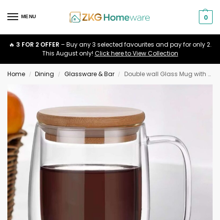
0
MENU
🔥
3 FOR 2 OFFER
– Buy any 3 selected favourites and pay for only 2.
This August only!
Click here to View Collection
Home
Dining
Glassware & Bar
Double wall Glass Mug with Bamboo Lid
/
/
/