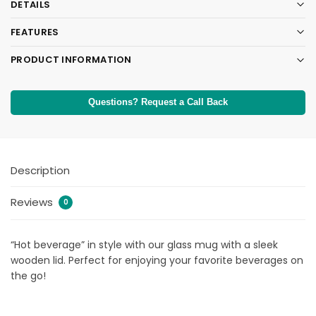
DETAILS
FEATURES
PRODUCT INFORMATION
Questions? Request a Call Back
Description
Reviews
0
“Hot beverage” in style with our glass mug with a sleek
wooden lid. Perfect for enjoying your favorite beverages on
the go!