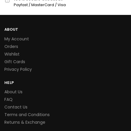
Payfast / MasterCard / Visa
ABOUT
My Account
Orders
Wishlist
Gift Cards
Privacy Policy
HELP
About Us
FAQ
Contact Us
Terms and Conditions
Returns & Exchange