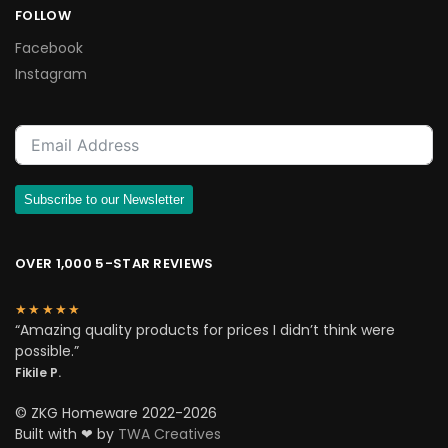
FOLLOW
Facebook
Instagram
Subscribe to our Newsletter
OVER 1,000 5-STAR REVIEWS
★★★★★
“Amazing quality products for prices I didn’t think were
possible.”
Fikile P.
© ZKG Homeware 2022-2026
Built with ❤ by
TWA Creatives