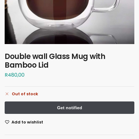
Double wall Glass Mug with
Bamboo Lid
R
480,00
Out of stock
Add to wishlist