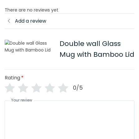
There are no reviews yet
Add a review
Double wall Glass
Mug with Bamboo Lid
Rating
*
0/5
Your review