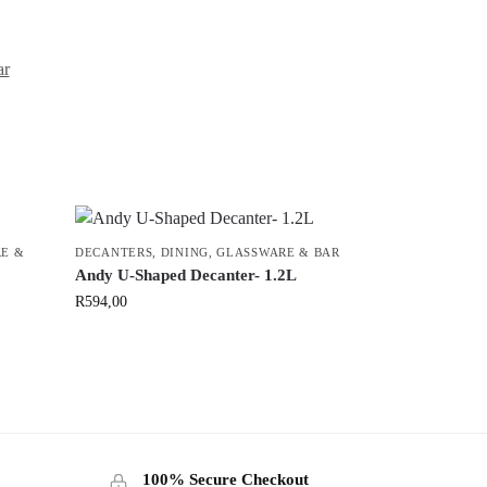
ar
E &
DECANTERS
,
DINING
,
GLASSWARE & BAR
Andy U-Shaped Decanter- 1.2L
R
594,00
100% Secure Checkout