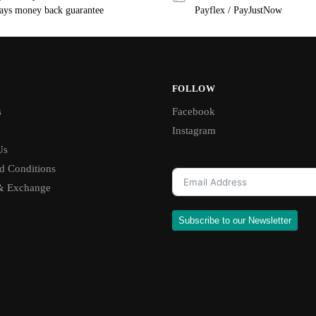
ays money back guarantee
Payflex / PayJustNow
FOLLOW
s
Facebook
Instagram
Us
d Conditions
& Exchange
Subscribe to our Newsletter