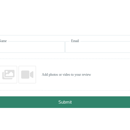
Name
Email
Add photos or video to your review
Submit