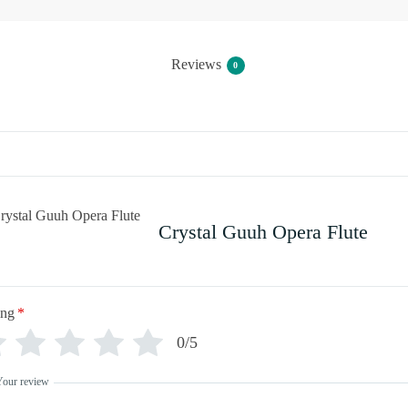
Reviews
0
Crystal Guuh Opera Flute
ing
*
0/5
Your review