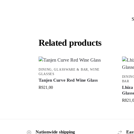
Related products
DINING
,
GLASSWARE & BAR
,
WINE
GLASSES
DININ
Tanjen Curve Red Wine Glass
BAR
Lhiza
R
921,00
Glasse
R
821,
Nationwide shipping
Eas