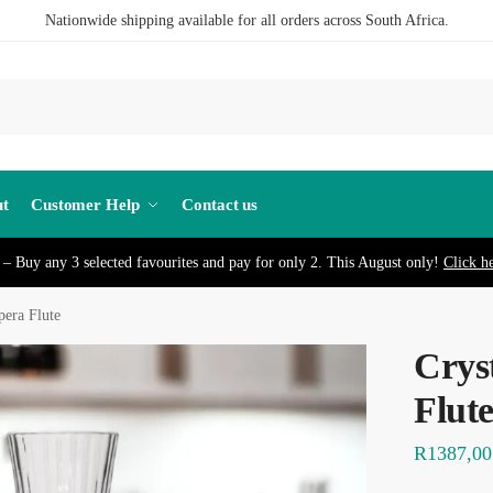
Nationwide shipping available for all orders across South Africa.
S
t
Customer Help
Contact us
– Buy any 3 selected favourites and pay for only 2. This August only!
Click h
pera Flute
Crys
Flut
R
1387,00