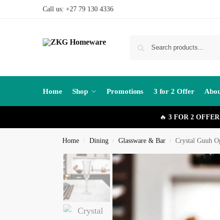
Call us: +27 79 130 4336
Home
Shop
Promotions
3 for 2 Offer
Abou
🔥
3 FOR 2 OFFER
Home
Dining
Glassware & Bar
Crystal Guuh O
/
/
/