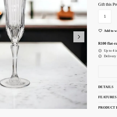
Gift this P
Add to wi
R100 flat-r
Up to 4 i
Delivery
DETAILS
FEATURES
PRODUCT 