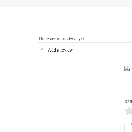
There are no reviews yet
Add a review
Rat