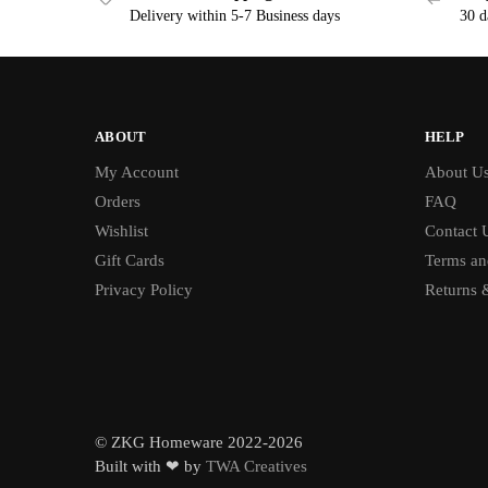
Delivery within 5-7 Business days
30 d
ABOUT
HELP
My Account
About U
Orders
FAQ
Wishlist
Contact 
Gift Cards
Terms an
Privacy Policy
Returns 
© ZKG Homeware 2022-2026
Built with ❤ by
TWA Creatives