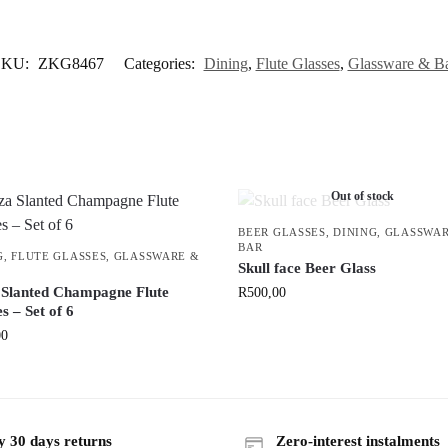
SKU:
ZKG8467
Categories:
Dining
,
Flute Glasses
,
Glassware & B
Out of stock
BEER GLASSES
,
DINING
,
GLASSWAR
BAR
G
,
FLUTE GLASSES
,
GLASSWARE &
Skull face Beer Glass
 Slanted Champagne Flute
R
500,00
s – Set of 6
00
y 30 days returns
Zero-interest instalments