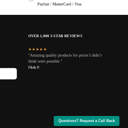
Payfast / MasterCard / Visa
OVER 1,000 5-STAR REVIEWS
★★★★★
“Amazing quality products for prices I didn’t
think were possible.”
Fikile P.
Questions? Request a Call Back