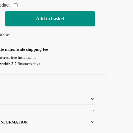
roduct
Add to basket
shlist
ate nationwide shipping fee
nterest-free instalments
 within 5-7 Business days
Guarantee
INFORMATION