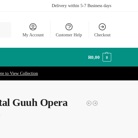
Delivery within 5-7 Business days
earch
My Account
Customer Help
Checkout
R
0,00
0
ere to View Collection
tal Guuh Opera
e